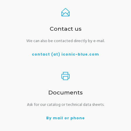
Contact us
We can also be contacted directly by e-mail.
contact (at) iconic-blue.com
Documents
Ask for our catalog or technical data sheets.
By mail or phone