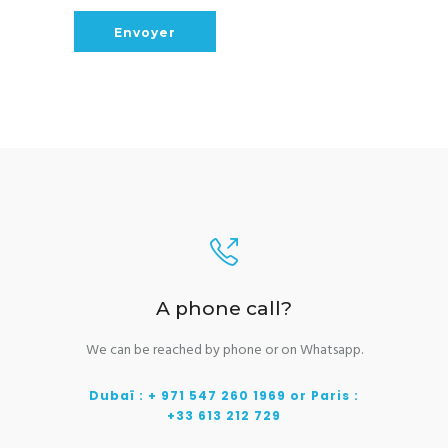
A phone call?
We can be reached by phone or on Whatsapp.
Dubaï : + 971 547 260 1969 or Paris :
+33 613 212 729