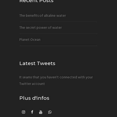
Recent Posts
The benefits of alkaline water
The secret power of water
Planet Ocean
Latest Tweets
It seams that you haven't connected with your
Twitter account
Plus d'infos