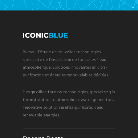
Bureau d’étude en nouvelles technologies,
spécialiste de l’installation de fontaines à eau
atmosphérique. Solutions innovantes en ultra-
purification et énergies renouvelables dédiées.
Design office for new technologies, specializing in
the installation of atmospheric water generators.
Innovative solutions in ultra-purification and
renewable energies.