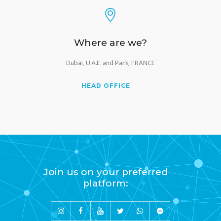
Where are we?
Dubaï, U.A.E. and Paris, FRANCE
HEAD OFFICE
Join us on your preferred
platform: