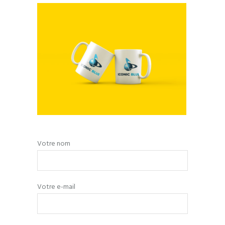
Votre nom
Votre e-mail