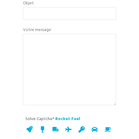
Objet
Votre message
Solve Captcha*
Rocket Fuel