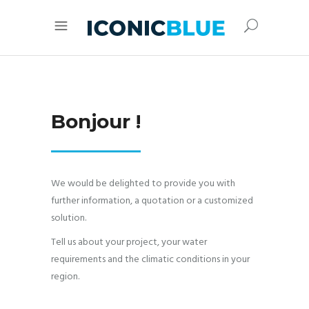
Bonjour !
We would be delighted to provide you with
further information, a quotation or a customized
solution.
Tell us about your project, your water
requirements and the climatic conditions in your
region.